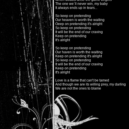
The one we`ll never win, my baby
It always ends up in tears...
So keep on pretending
Our heaven is worth the waiting
Oeep on pretending it's alright
So keep on pretending
It will be the end of our craving
Keep on pretending
It's alright
So keep on pretending
Our haven is worth the waiting
Keep on pretending it's alright
So keep on pretending
It will be the end of our craving
Keep on pretending
It's alright
Love is a flame that can't be tamed
And though we are its willing prey, my darling
We are not the ones to blame