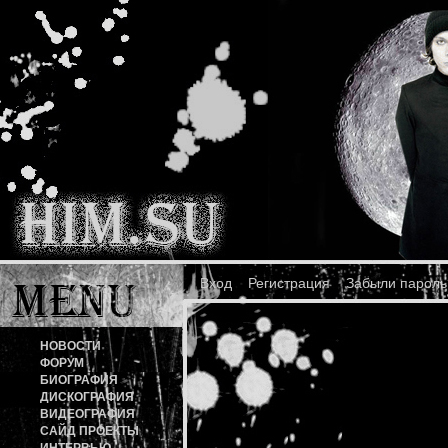
Вход
Регистрация
Забыли пароль
НОВОСТИ
ФОРУМ
БИОГРАФИЯ
ДИСКОГРАФИЯ
ВИДЕОГРАФИЯ
САЙД ПРОЕКТЫ