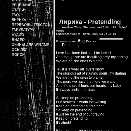
ИНТЕРВЬЮ
РЕЦЕНЗИИ
СТАТЬИ
FAQ
ЛИРИКА
Лирика
-
Pretending
ПЕРЕВОДЫ ТЕКСТОВ
Альбом "Deep Shadows and Brilliant Highlights"
ТАБУЛАТУРА
Автор:
Написал:
maggot
Дата: 2008-03-26 14:15
АУДИО
ВИДЕО
Комментарии:
(0)
Рейтинг:
СКИНЫ ДЛЯ WINAMP
Pretending
ССЫЛКИ
Love is a flame that can't be tamed
ПОИСК
And though we are its willing prey, my darling
We are not the ones to blame
Trust is a word all lovers know
The glorious art of staining souls, my darling
We are not the ones to blame
The more we have the more we want
And the more it hurts our hearts, my baby
It always ends up in tears
So keep on pretending
Our heaven is worth the waiting
Keep on pretending it's alright
So keep on pretending
It will be the end of our craving
Keep on pretending
It's alright
When doubts arise the game begins